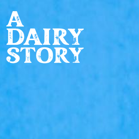
Skip to main content