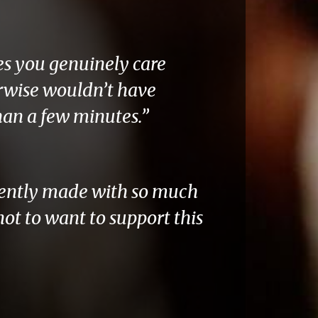
es you genuinely care
rwise wouldn’t have
han a few minutes.”
idently made with so much
not to want to support this