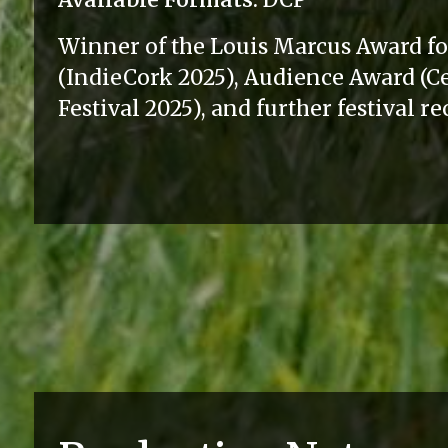
Winner of the Louis Marcus Award f
(IndieCork 2025), Audience Award (
Festival 2025), and further festival r