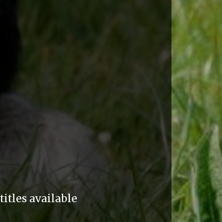
itles available