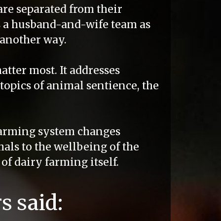
are separated from their
 a husband-and-wife team as
 another way.
atter most. It addresses
topics of animal sentience, the
arming system changes
mals to the wellbeing of the
of dairy farming itself.
s said: