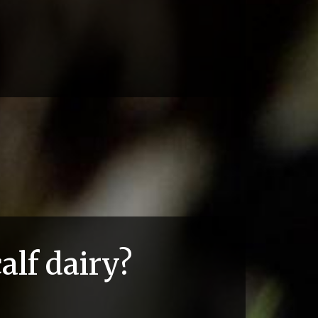
alf dairy?