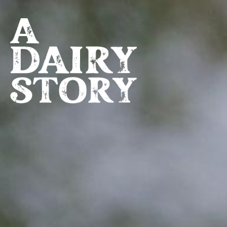
Skip to main content