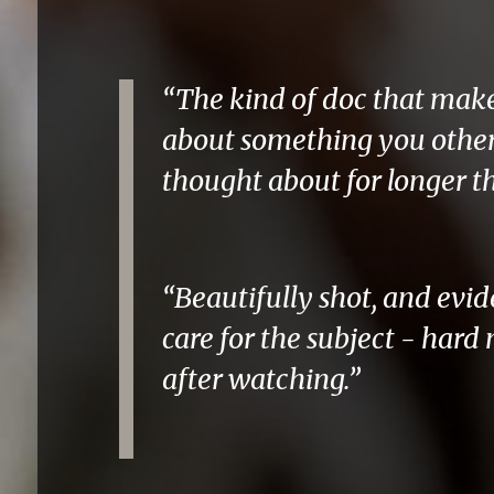
“The kind of doc that mak
about something you othe
thought about for longer t
“Beautifully shot, and ev
care for the subject - hard 
after watching.”