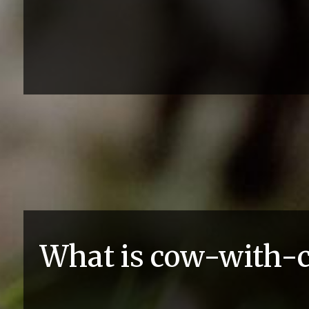
What is cow-with-c