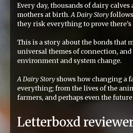
Every day, thousands of dairy calves 
mothers at birth.
A Dairy Story
follows
they risk everything to prove there’s
This is a story about the bonds that m
universal themes of connection, and 
environment and system change.
A Dairy Story
shows how changing a f
everything; from the lives of the ani
farmers, and perhaps even the future 
Letterboxd reviewer