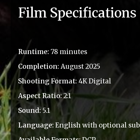
Film Specifications
Runtime:
78 minutes
Completion:
August 2025
Shooting Format:
4K Digital
Aspect Ratio:
2:1
Sound:
5.1
Language:
English with optional subt
Available Formats:
DCP