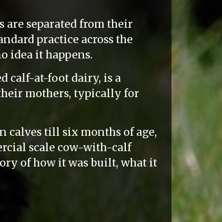
s are separated from their
tandard practice across the
o idea it happens.
calf-at-foot dairy, is a
heir mothers, typically for
 calves till six months of age,
rcial scale cow-with-calf
tory of how it was built, what it