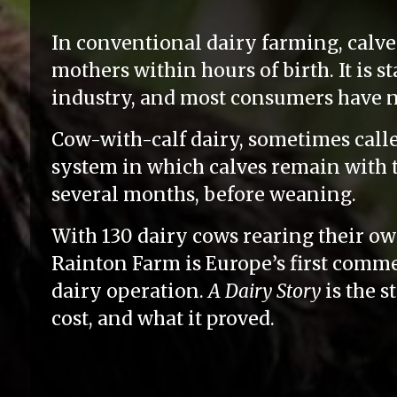
In conventional dairy farming, calve
mothers within hours of birth. It is s
industry, and most consumers have n
Cow-with-calf dairy, sometimes called 
system in which calves remain with t
several months, before weaning.
With 130 dairy cows rearing their own
Rainton Farm is Europe’s first comme
dairy operation.
A Dairy Story
is the s
cost, and what it proved.