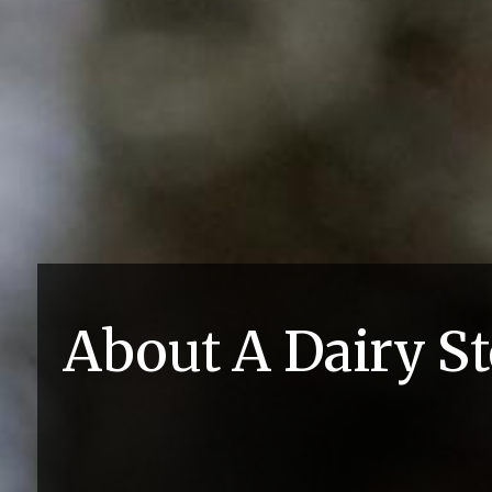
About A Dairy S