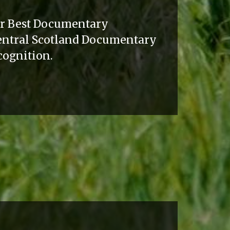
or Best Documentary
Central Scotland Documentary
ecognition.