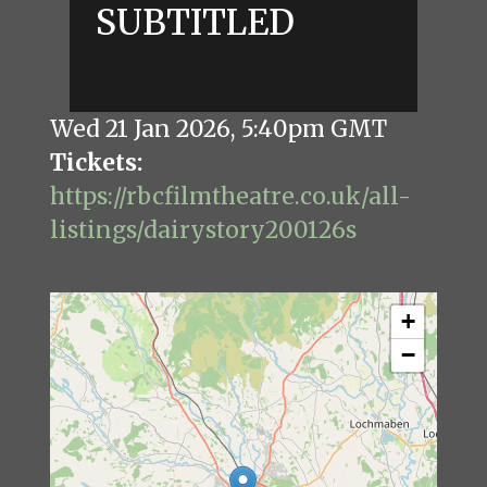
SUBTITLED
Wed 21 Jan 2026
,
5:40pm GMT
Tickets
https://rbcfilmtheatre.co.uk/all-
listings/dairystory200126s
+
−