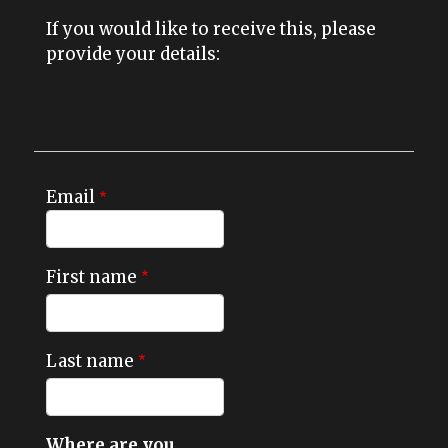
If you would like to receive this, please
provide your details:
Email
First name
Last name
Where are you