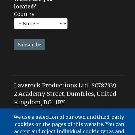
located?
Country
Laverock Productions Ltd
SC787339
2 Academy Street, Dumfries, United
Kingdom,
DG1
1BY
We use a selection of our own and third-party
cookies on the pages of this website. You can
accept and reject individual cookie types and