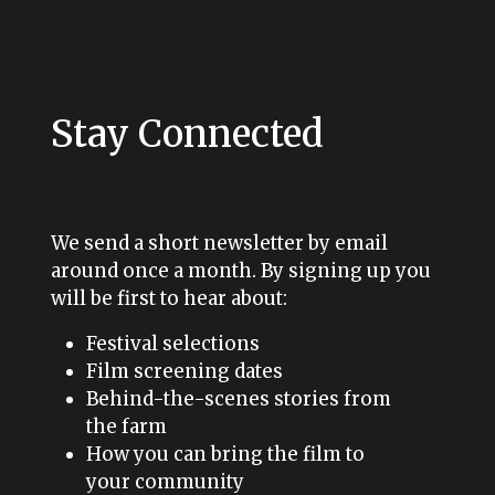
Stay Connected
We send a short newsletter by email
around once a month. By signing up you
will be first to hear about:
Festival selections
Film screening dates
Behind-the-scenes stories from
the farm
How you can bring the film to
your community