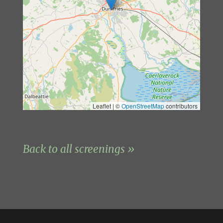
Leaflet | ©
OpenStreetMap
contributors
Back to all screenings »