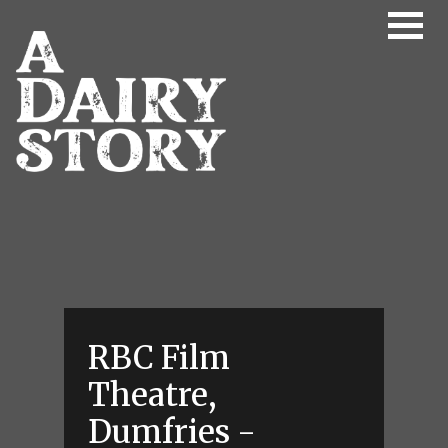
Skip to main content
RBC Film
Theatre,
Dumfries -